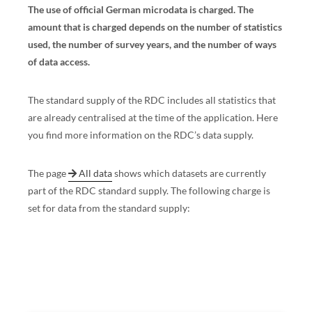
The use of official German microdata is charged. The
amount that is charged depends on the number of statistics
used, the number of survey years, and the number of ways
of data access.
The standard supply of the RDC includes all statistics that
are already centralised at the time of the application. Here
you find more information on the RDC’s data supply.
The page
All data
shows which datasets are currently
part of the RDC standard supply. The following charge is
set for data from the standard supply: