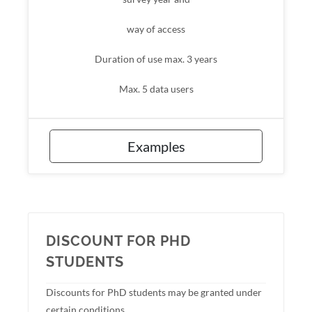
way of access
Duration of use max. 3 years
Max. 5 data users
Examples
DISCOUNT FOR PHD
STUDENTS
Discounts for PhD students may be granted under
certain conditions.