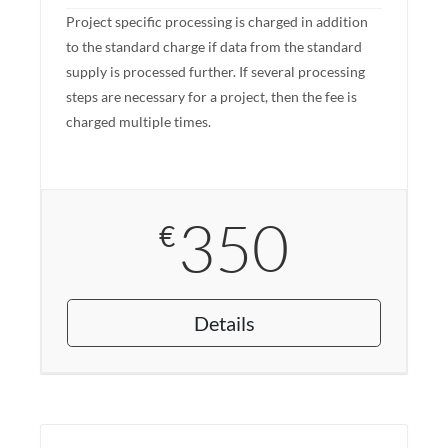
Project specific processing is charged in addition
to the standard charge if data from the standard
supply is processed further. If several processing
steps are necessary for a project, then the fee is
charged multiple times.
350
€
Details