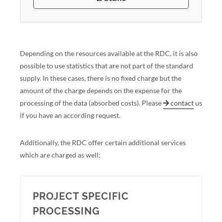
Depending on the resources available at the RDC, it is also
possible to use statistics that are not part of the standard
supply. In these cases, there is no fixed charge but the
amount of the charge depends on the expense for the
processing of the data (absorbed costs). Please
contact
us
if you have an according request.
Additionally, the RDC offer certain additional services
which are charged as well:
PROJECT SPECIFIC
PROCESSING