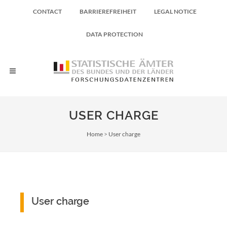
CONTACT
BARRIEREFREIHEIT
LEGAL NOTICE
DATA PROTECTION
USER CHARGE
Breadcrumb
Home
User charge
User charge