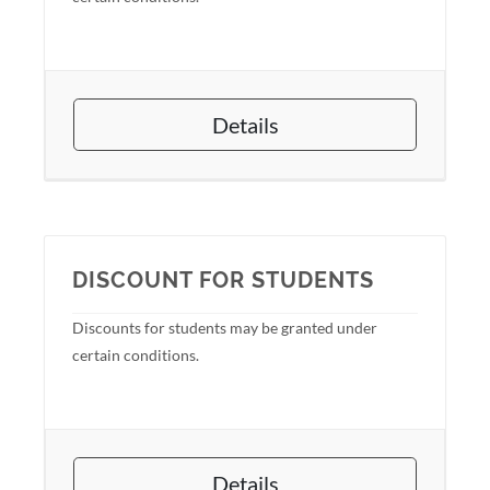
Details
DISCOUNT FOR STUDENTS
Discounts for students may be granted under
certain conditions.
Details