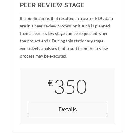
PEER REVIEW STAGE
If a publications that resulted in a use of RDC data
are in a peer review process or if such is planned
then a peer review stage can be requested when
the project ends. During this stationary stage,
exclusively analyses that result from the review
process may be executed.
350
€
Details