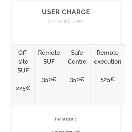
USER CHARGE
STANDARD SUPPLY
Off-
Remote
Safe
Remote
site
SUF
Centre
execution
SUF
350
€
350
€
525
€
225
€
Per statistic,
survey year and