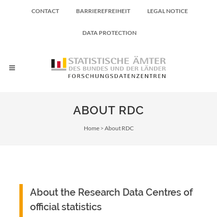
CONTACT
BARRIEREFREIHEIT
LEGAL NOTICE
DATA PROTECTION
ABOUT RDC
Breadcrumb
Home
About RDC
About the Research Data Centres of
official statistics