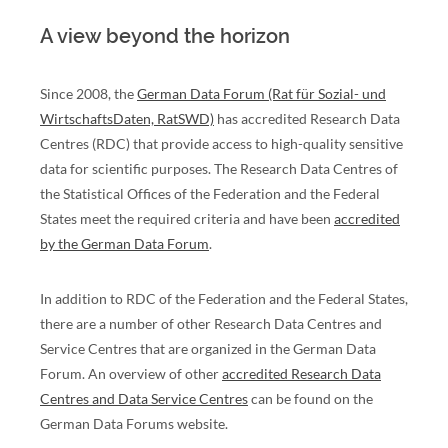
A view beyond the horizon
Since 2008, the
German Data Forum (Rat für Sozial- und
WirtschaftsDaten, RatSWD)
has accredited Research Data
Centres (RDC) that provide access to high-quality sensitive
data for scientific purposes. The Research Data Centres of
the Statistical Offices of the Federation and the Federal
States meet the required criteria and have been
accredited
by the German Data Forum
.
In addition to RDC of the Federation and the Federal States,
there are a number of other Research Data Centres and
Service Centres that are organized in the German Data
Forum. An overview of other
accredited Research Data
Centres and Data Service Centres
can be found on the
German Data Forums website.