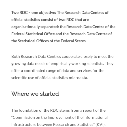
Two RDC – one objective: The Research Data Centres of
official statistics consist of two RDC that are
organisationally separated: the Research Data Centre of the
Federal Statistical Office and the Research Data Centre of
the Statistical Offices of the Federal States.
Both Research Data Centres cooperate closely to meet the
growing data needs of empirically working scientists. They
offer a coordinated range of data and services for the
scientific use of official statistics microdata.
Where we started
The foundation of the RDC stems from a report of the
“Commission on the Improvement of the Informational
Infrastructure between Research and Statistics” (KVI).