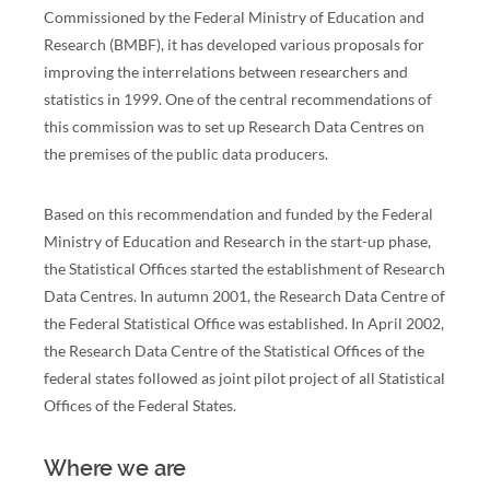
Commissioned by the Federal Ministry of Education and
Research (BMBF), it has developed various proposals for
improving the interrelations between researchers and
statistics in 1999. One of the central recommendations of
this commission was to set up Research Data Centres on
the premises of the public data producers.
Based on this recommendation and funded by the Federal
Ministry of Education and Research in the start-up phase,
the Statistical Offices started the establishment of Research
Data Centres. In autumn 2001, the Research Data Centre of
the Federal Statistical Office was established. In April 2002,
the Research Data Centre of the Statistical Offices of the
federal states followed as joint pilot project of all Statistical
Offices of the Federal States.
Where we are