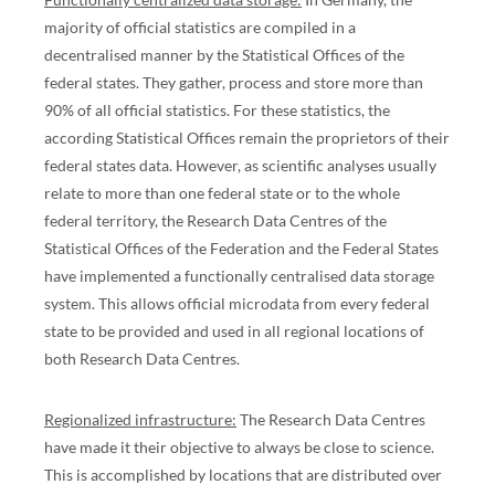
majority of official statistics are compiled in a
decentralised manner by the Statistical Offices of the
federal states. They gather, process and store more than
90% of all official statistics. For these statistics, the
according Statistical Offices remain the proprietors of their
federal states data. However, as scientific analyses usually
relate to more than one federal state or to the whole
federal territory, the Research Data Centres of the
Statistical Offices of the Federation and the Federal States
have implemented a functionally centralised data storage
system. This allows official microdata from every federal
state to be provided and used in all regional locations of
both Research Data Centres.
Regionalized infrastructure:
The Research Data Centres
have made it their objective to always be close to science.
This is accomplished by locations that are distributed over