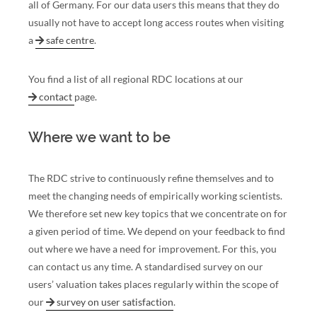
all of Germany. For our data users this means that they do
usually not have to accept long access routes when visiting
a
safe centre
.
You find a list of all regional RDC locations at our
contact
page.
Where we want to be
The RDC strive to continuously refine themselves and to
meet the changing needs of empirically working scientists.
We therefore set new key topics that we concentrate on for
a given period of time. We depend on your feedback to find
out where we have a need for improvement. For this, you
can contact us any time. A standardised survey on our
users’ valuation takes places regularly within the scope of
our
survey on user satisfaction
.