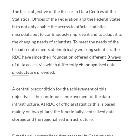
The basic objective of the Research Data Centres of the
Statistical Offices of the Federation and the Federal States
is to not only enable the access to official statistics
microdata but to continuously improve it and to adapt it to
the changing needs of scientists. To meet the needs of the
broad requirements of empirically working scientists, the
RDC have since their foundation offered different
ways
of data access
via which differently
anonymised data
products
are provided.
A central precondition for the achievement of this
objective is the continuous improvement of the data
infrastructure. At RDC of official statistics this is based
mainly on two pillars: the functionally centralized data
storage and the regionalized infrastructure:
Functionally centralized data storage:
In Germany, the