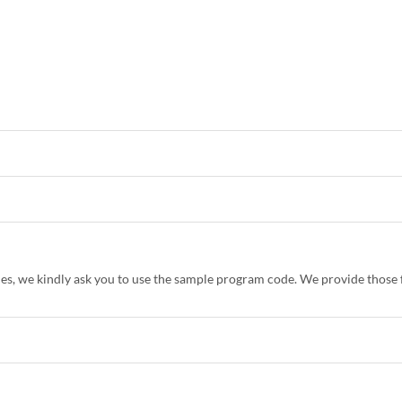
es, we kindly ask you to use the sample program code. We provide those f