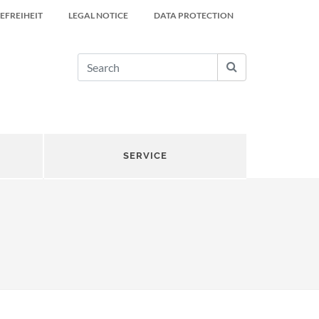
EFREIHEIT
LEGAL NOTICE
DATA PROTECTION
SERVICE