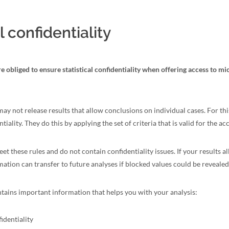
l confidentiality
e obliged to ensure statistical confidentiality when offering access to mi
 may not release results that allow conclusions on individual cases. For t
iality. They do this by applying the set of criteria that is valid for the acc
et these rules and do not contain confidentiality issues. If your results a
mation can transfer to future analyses if blocked values could be revealed
ntains important information that helps you with your analysis:
identiality