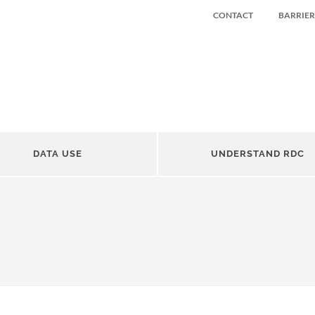
CONTACT
BARRIER
DATA USE
UNDERSTAND RDC