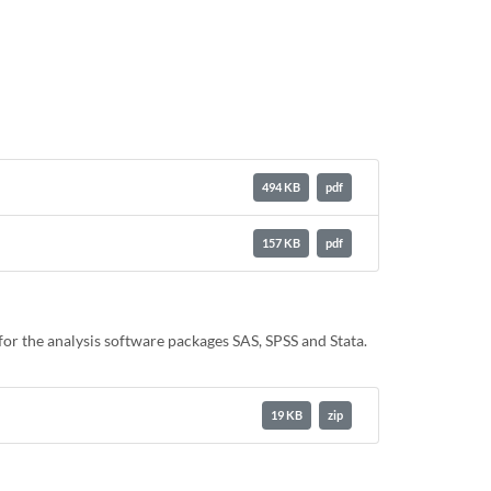
494 KB
pdf
157 KB
pdf
or the analysis software packages SAS, SPSS and Stata.
19 KB
zip