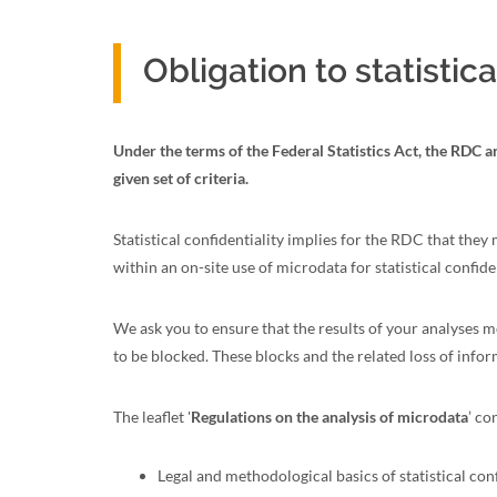
Obligation to statistica
Under the terms of the Federal Statistics Act, the RDC ar
given set of criteria.
Statistical confidentiality implies for the RDC that they
within an on-site use of microdata for statistical confident
We ask you to ensure that the results of your analyses me
to be blocked. These blocks and the related loss of infor
The leaflet '
Regulations on the analysis of microdata
’ co
Legal and methodological basics of statistical conf