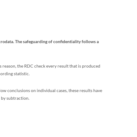
crodata. The safeguarding of confidentiality follows a
his reason, the RDC check every result that is produced
ording statistic.
llow conclusions on individual cases, these results have
 by subtraction.