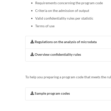
Requirements concerning the program code
Criteria on the admission of output
Valid confidentiality rules per statistic
Terms of use
Regulations on the analysis of microdata
Overview confidentiality rules
To help you preparing a program code that meets the rul
Sample program codes