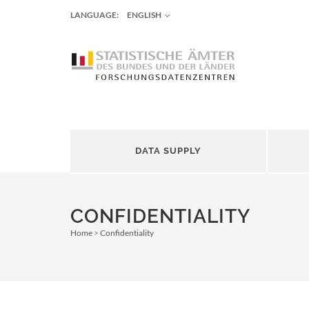
LANGUAGE:
ENGLISH
DATA SUPPLY
CONFIDENTIALITY
Home
Confidentiality
Breadcrumb